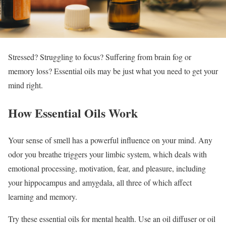
Stressed? Struggling to focus? Suffering from brain fog or
memory loss? Essential oils may be just what you need to get your
mind right.
How Essential Oils Work
Your sense of smell has a powerful influence on your mind. Any
odor you breathe triggers your limbic system, which deals with
emotional processing, motivation, fear, and pleasure, including
your hippocampus and amygdala, all three of which affect
learning and memory.
Try these essential oils for mental health. Use an oil diffuser or oil