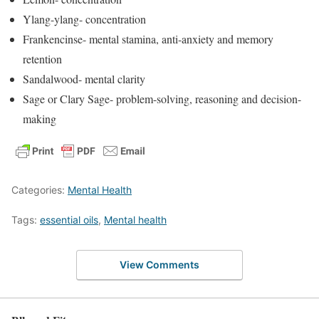
Ylang-ylang- concentration
Frankencinse- mental stamina, anti-anxiety and memory
retention
Sandalwood- mental clarity
Sage or Clary Sage- problem-solving, reasoning and decision-
making
Categories:
Mental Health
Tags:
essential oils
,
Mental health
View Comments