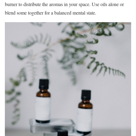
burner to distribute the aromas in your space. Use oils alone or
blend some together for a balanced mental state.