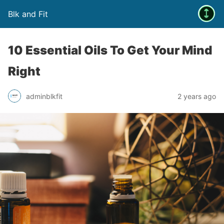
Blk and Fit
10 Essential Oils To Get Your Mind
Right
adminblkfit
2 years ago