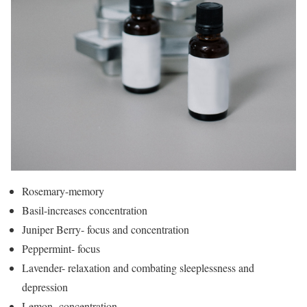
Rosemary-memory
Basil-increases concentration
Juniper Berry- focus and concentration
Peppermint- focus
Lavender- relaxation and combating sleeplessness and
depression
Lemon- concentration