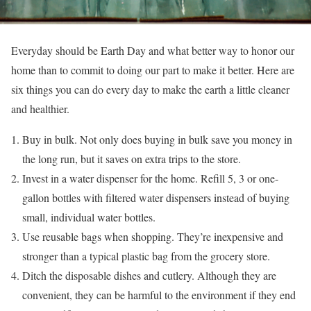
Everyday should be Earth Day and what better way to honor our
home than to commit to doing our part to make it better. Here are
six things you can do every day to make the earth a little cleaner
and healthier.
Buy in bulk. Not only does buying in bulk save you money in
the long run, but it saves on extra trips to the store.
Invest in a water dispenser for the home. Refill 5, 3 or one-
gallon bottles with filtered water dispensers instead of buying
small, individual water bottles.
Use reusable bags when shopping. They’re inexpensive and
stronger than a typical plastic bag from the grocery store.
Ditch the disposable dishes and cutlery. Although they are
convenient, they can be harmful to the environment if they end