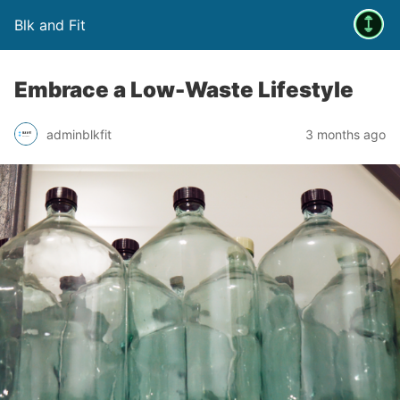
Blk and Fit
Embrace a Low-Waste Lifestyle
adminblkfit
3 months ago