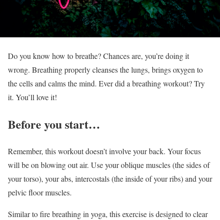
Do you know how to breathe? Chances are, you’re doing it
wrong. Breathing properly cleanses the lungs, brings oxygen to
the cells and calms the mind. Ever did a breathing workout? Try
it. You’ll love it!
Before you start…
Remember, this workout doesn’t involve your back. Your focus
will be on blowing out air. Use your oblique muscles (the sides of
your torso), your abs, intercostals (the inside of your ribs) and your
pelvic floor muscles.
Similar to fire breathing in yoga, this exercise is designed to clear