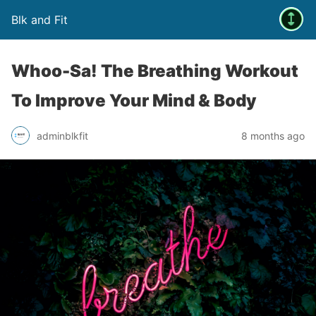
Blk and Fit
Whoo-Sa! The Breathing Workout
To Improve Your Mind & Body
adminblkfit
8 months ago