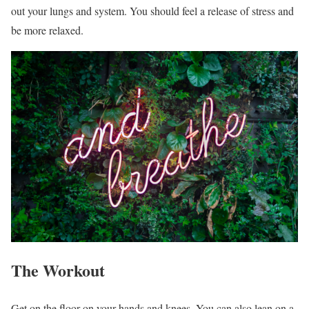
out your lungs and system. You should feel a release of stress and
be more relaxed.
The Workout
Get on the floor on your hands and knees. You can also lean on a