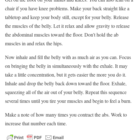
chair if you have knee problems. Make your back straight like a
tabletop and keep your body still, except for your belly. Release
the muscles of the belly. Let it relax and allow gravity to release
the abdominal muscles toward the floor. Don’t hold the ab
muscles in and relax the hips.
Now inhale and fill the belly with as much air as you can. Focus
on bringing the belly in simultaneously with the exhale. It may
take a little concentration, but it gets easier the more you do it.
Inhale and drop the belly back down toward the floor. Exhale,
squeezing all of the air out of your belly. Repeat this sequence
several times until you tire your muscles and begin to feel a burn.
Make a note of how many times you contract the abs. Work to
increase that number each time.