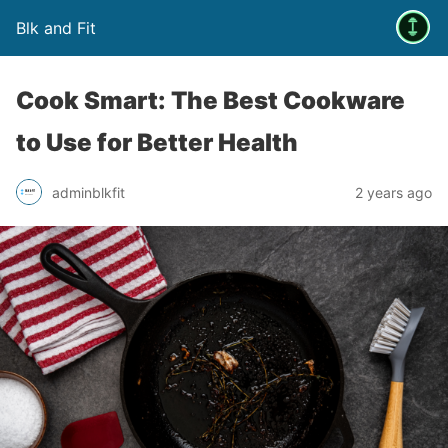
Blk and Fit
Cook Smart: The Best Cookware
to Use for Better Health
adminblkfit
2 years ago