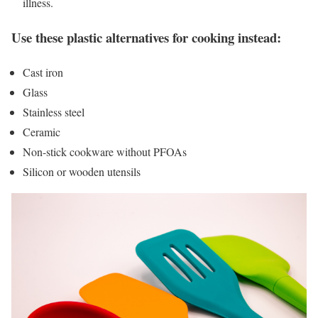
illness.
Use these plastic alternatives for cooking instead:
Cast iron
Glass
Stainless steel
Ceramic
Non-stick cookware without PFOAs
Silicon or wooden utensils