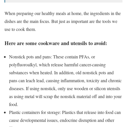
When preparing our healthy meals at home, the ingredients in the
dishes are the main focus. But just as important are the tools we
use to cook them.
Here are some cookware and utensils to avoid:
Nonstick pots and pans: These contain PFAs, or
polyfluoroalkyl, which release harmful cancer-causing
substances when heated. In addition, old nonstick pots and
pans can leach lead, causing inflammation, toxicity and chronic
diseases. If using nonstick, only use wooden or silicon utensils
as using metal will scrap the nonstick material off and into your
food.
Plastic containers for storage: Plastics that release into food can
cause developmental issues, endocrine disruption and other