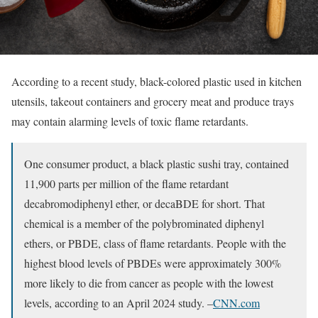
According to a recent study, black-colored plastic used in kitchen
utensils, takeout containers and grocery meat and produce trays
may contain alarming levels of toxic flame retardants.
One consumer product, a black plastic sushi tray, contained
11,900 parts per million of the flame retardant
decabromodiphenyl ether, or decaBDE for short. That
chemical is a member of the polybrominated diphenyl
ethers, or PBDE, class of flame retardants. People with the
highest blood levels of PBDEs were approximately 300%
more likely to die from cancer as people with the lowest
levels, according to an April 2024 study. –
CNN.com