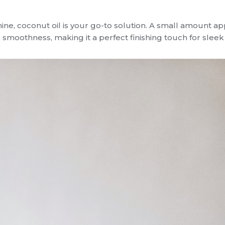
hine, coconut oil is your go-to solution. A small amount ap
 smoothness, making it a perfect finishing touch for sleek 