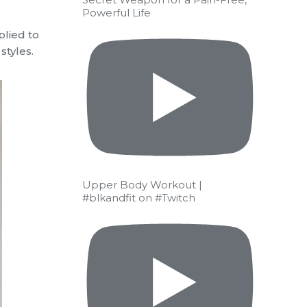
Powerful Life
plied to
styles.
Upper Body Workout |
#blkandfit on #Twitch