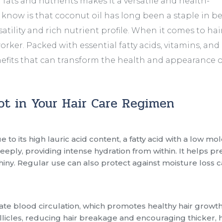
 fats and nutrients makes it a versatile and health-
now is that coconut oil has long been a staple in b
satility and rich nutrient profile. When it comes to hair
worker. Packed with essential fatty acids, vitamins, and
fits that can transform the health and appearance o
ot in Your Hair Care Regimen
 to its high lauric acid content, a fatty acid with a low mo
 deeply, providing intense hydration from within. It helps p
 shiny. Regular use can also protect against moisture loss
ate blood circulation, which promotes healthy hair growth.
llicles, reducing hair breakage and encouraging thicker, 