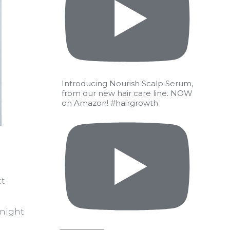
Introducing Nourish Scalp Serum,
from our new hair care line. NOW
on Amazon! #hairgrowth
ct
rnight