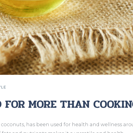
YLE
D FOR MORE THAN COOKIN
 coconuts, has been used for health and wellness ar