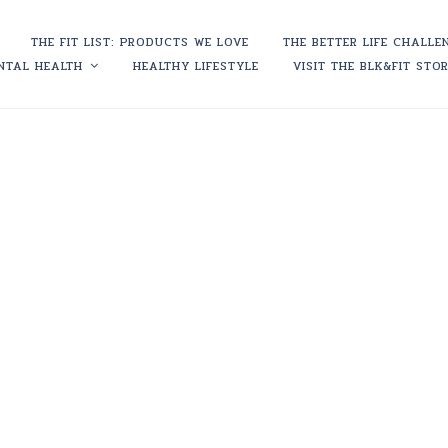
THE FIT LIST: PRODUCTS WE LOVE
THE BETTER LIFE CHALLE
NTAL HEALTH
HEALTHY LIFESTYLE
VISIT THE BLK&FIT STO