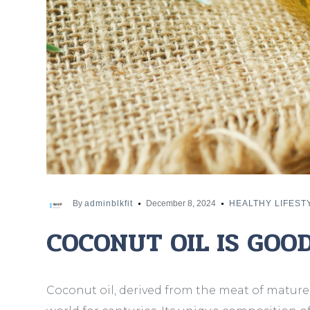
By
adminblkfit
December 8, 2024
HEALTHY LIFEST
COCONUT OIL IS GOO
Coconut oil, derived from the meat of mature