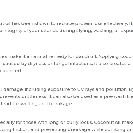
t oil has been shown to reduce protein loss effectively. I
he integrity of your strands during styling, washing, or exp
ties make it a natural remedy for dandruff. Applying cocon
on caused by dryness or fungal infections. It also creates a
 balanced.
al damage, including exposure to UV rays and pollution. B
d prevents brittleness. It can also be used as a pre-wash t
n lead to swelling and breakage.
ially for those with long or curly locks. Coconut oil mak
ucing friction, and preventing breakage while combing or s