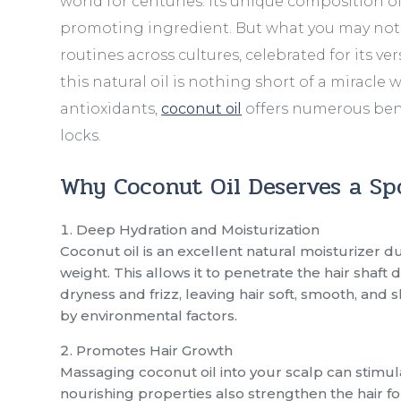
world for centuries. Its unique composition of
promoting ingredient. But what you may not k
routines across cultures, celebrated for its ver
this natural oil is nothing short of a miracle 
antioxidants,
coconut oil
offers numerous bene
locks.
Why Coconut Oil Deserves a Sp
Deep Hydration and Moisturization
Coconut oil is an excellent natural moisturizer due
weight. This allows it to penetrate the hair shaft
dryness and frizz, leaving hair soft, smooth, and
by environmental factors.
Promotes Hair Growth
Massaging coconut oil into your scalp can stimul
nourishing properties also strengthen the hair fo