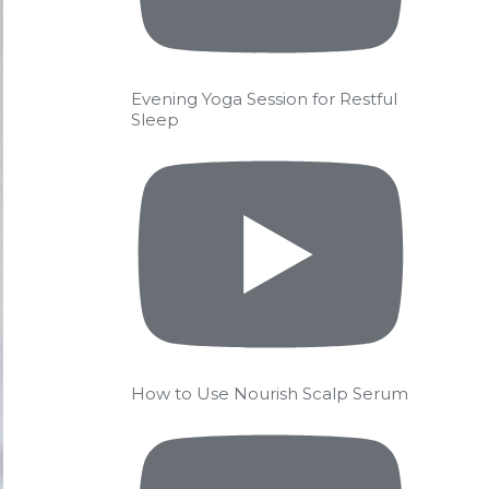
Evening Yoga Session for Restful
Sleep
How to Use Nourish Scalp Serum