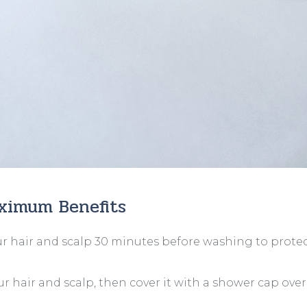
aximum Benefits
r hair and scalp 30 minutes before washing to prote
r hair and scalp, then cover it with a shower cap ove