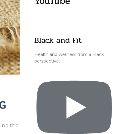
YouTube
Black and Fit
Health and wellness from a Black
perspective.
G
ound the