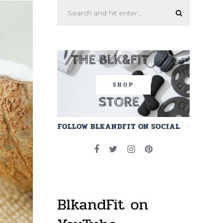
SHOP
FOLLOW BLKANDFIT ON SOCIAL
BlkandFit on