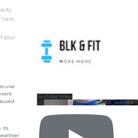
eauty
 care,
f your
lecular
revent
YouTube Video
 caused
UC98Mf3Qz7gYhsTwAzMa6eAA_VxR9K0G
 Its
healthier