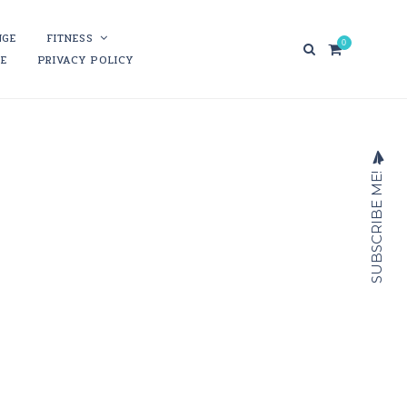
NGE
FITNESS
0
RE
PRIVACY POLICY
SUBSCRIBE ME!