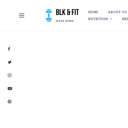
HOME
ABOUT US
NUTRITION
ME