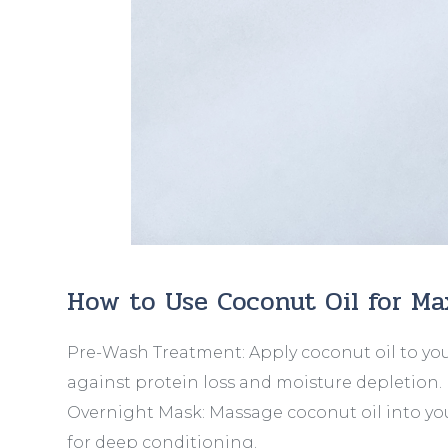
How to Use Coconut Oil for M
Pre-Wash Treatment: Apply coconut oil to you
against protein loss and moisture depletion.
Overnight Mask: Massage coconut oil into you
for deep conditioning.