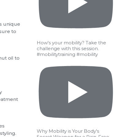
ts unique
osure to
How's your mobility? Take the
challenge with this session.
#mobilitytraining #mobility
ut oil to
y
reatment
es
Why Mobility is Your Body's
tyling.
Secret Weapon for a Pain-Free,