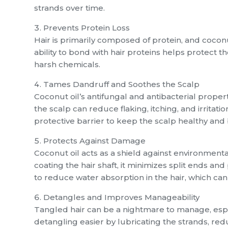
strands over time.
Prevents Protein Loss
Hair is primarily composed of protein, and coconu
ability to bond with hair proteins helps protect t
harsh chemicals.
Tames Dandruff and Soothes the Scalp
Coconut oil’s antifungal and antibacterial proper
the scalp can reduce flaking, itching, and irritati
protective barrier to keep the scalp healthy and
Protects Against Damage
Coconut oil acts as a shield against environment
coating the hair shaft, it minimizes split ends an
to reduce water absorption in the hair, which ca
Detangles and Improves Manageability
Tangled hair can be a nightmare to manage, espec
detangling easier by lubricating the strands, red