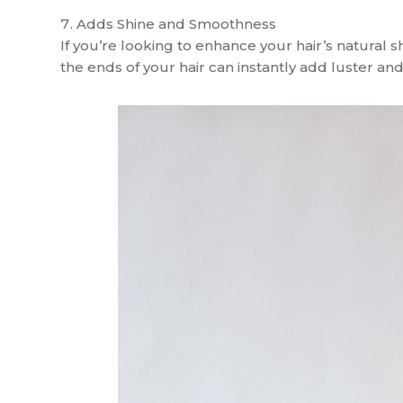
Adds Shine and Smoothness
If you’re looking to enhance your hair’s natural s
the ends of your hair can instantly add luster and