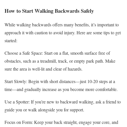
How to Start Walking Backwards Safely
While walking backwards offers many benefits, it’s important to
approach it with caution to avoid injury. Here are some tips to get
started:
Choose a Safe Space: Start on a flat, smooth surface free of
obstacles, such as a treadmill, track, or empty park path. Make
sure the area is well-lit and clear of hazards.
Start Slowly: Begin with short distances—just 10-20 steps at a
time—and gradually increase as you become more comfortable.
Use a Spotter: If you’re new to backward walking, ask a friend to
guide you or walk alongside you for support.
Focus on Form: Keep your back straight, engage your core, and