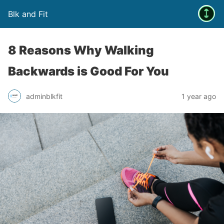
Blk and Fit
8 Reasons Why Walking
Backwards is Good For You
adminblkfit
1 year ago