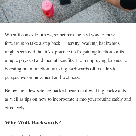
When it comes to fitness, sometimes the best way to move
forward is to take a step back—literally. Walking backwards
might seem odd, but it’s a practice that’s gaining traction for its
unique physical and mental benefits. From improving balance to
boosting brain function, walking backwards offers a fresh
perspective on movement and wellness.
Below are a few science-backed benefits of walking backwards,
as well as tips on how to incorporate it into your routine safely and
effectively.
Why Walk Backwards?