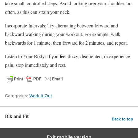
take small, controlled steps. Avoid looking over your shoulder too
often, as this can strain your neck.
Incorporate Intervals: Try alternating between forward and
backward walking during your workout. For example, walk
backwards for 1 minute, then forward for 2 minutes, and repeat.
Listen to Your Body: If you feel dizzy, disoriented, or experience
pain, stop immediately and rest.
Categories:
Work It Out
Blk and Fit
Back to top
Exit mobile version