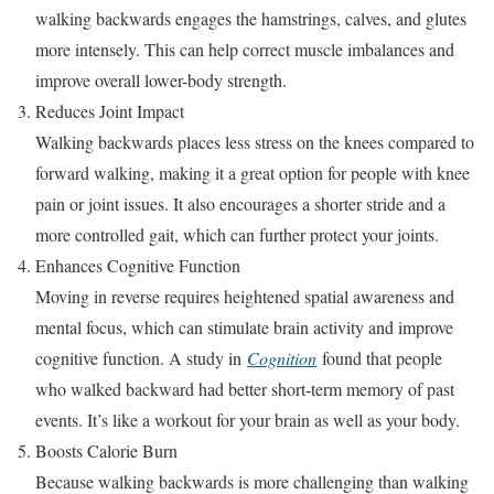
walking backwards engages the hamstrings, calves, and glutes
more intensely. This can help correct muscle imbalances and
improve overall lower-body strength.
Reduces Joint Impact
Walking backwards places less stress on the knees compared to
forward walking, making it a great option for people with knee
pain or joint issues. It also encourages a shorter stride and a
more controlled gait, which can further protect your joints.
Enhances Cognitive Function
Moving in reverse requires heightened spatial awareness and
mental focus, which can stimulate brain activity and improve
cognitive function. A study in
Cognition
found that people
who walked backward had better short-term memory of past
events. It’s like a workout for your brain as well as your body.
Boosts Calorie Burn
Because walking backwards is more challenging than walking