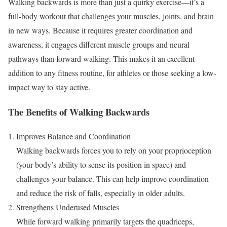
Walking backwards is more than just a quirky exercise—it’s a
full-body workout that challenges your muscles, joints, and brain
in new ways. Because it requires greater coordination and
awareness, it engages different muscle groups and neural
pathways than forward walking. This makes it an excellent
addition to any fitness routine, for athletes or those seeking a low-
impact way to stay active.
The Benefits of Walking Backwards
Improves Balance and Coordination
Walking backwards forces you to rely on your proprioception
(your body’s ability to sense its position in space) and
challenges your balance. This can help improve coordination
and reduce the risk of falls, especially in older adults.
Strengthens Underused Muscles
While forward walking primarily targets the quadriceps,