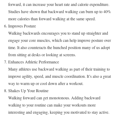
forward, it can increase your heart rate and calorie expenditure.
Studies have shown that backward walking can burn up to 40%
more calories than forward walking at the same speed.
Improves Posture
Walking backwards encourages you to stand up straighter and
engage your core muscles, which can help improve posture over
time. It also counteracts the hunched position many of us adopt
from sitting at desks or looking at screens.
Enhances Athletic Performance
Many athletes use backward walking as part of their training to
improve agility, speed, and muscle coordination. It’s also a great
way to warm up or cool down after a workout.
Shakes Up Your Routine
Walking forward can get monotonous. Adding backward
walking to your routine can make your workouts more
interesting and engaging, keeping you motivated to stay active.