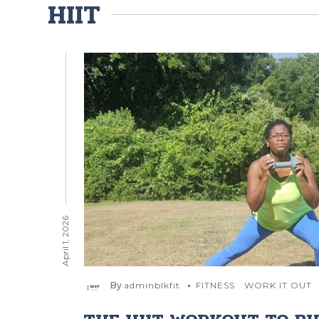
HIIT
April 1, 2026
By
adminblkfit
FITNESS
WORK IT OUT