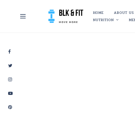
HOME
ABOUT US
NUTRITION
ME