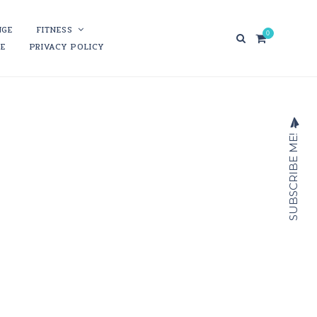
NGE
FITNESS
0
RE
PRIVACY POLICY
SUBSCRIBE ME!