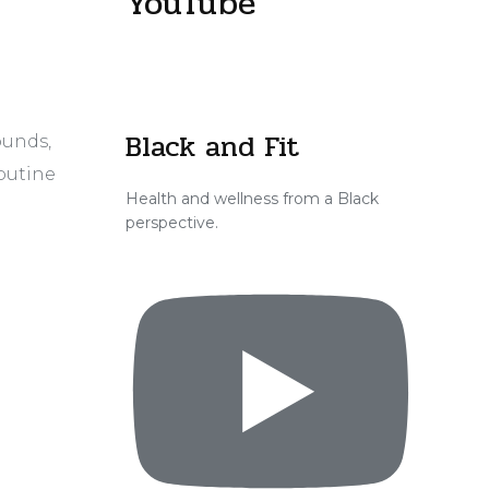
YouTube
Black and Fit
ounds,
routine
Health and wellness from a Black
perspective.