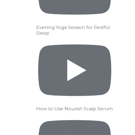
Evening Yoga Session for Restful
Sleep
How to Use Nourish Scalp Serum