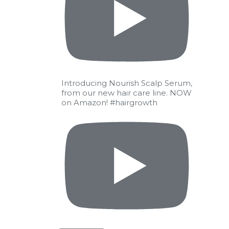
Introducing Nourish Scalp Serum,
from our new hair care line. NOW
on Amazon! #hairgrowth