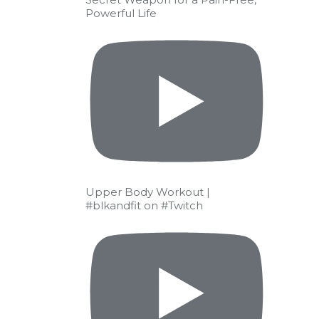
Powerful Life
Upper Body Workout |
#blkandfit on #Twitch