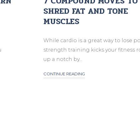
URN
7 COMPOUND MOVES TO
SHRED FAT AND TONE
MUSCLES
While cardio is a great way to lose p
u
strength training kicks your fitness 
up a notch by...
CONTINUE READING