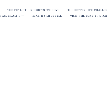
THE FIT LIST: PRODUCTS WE LOVE
THE BETTER LIFE CHALLE
NTAL HEALTH
HEALTHY LIFESTYLE
VISIT THE BLK&FIT STO