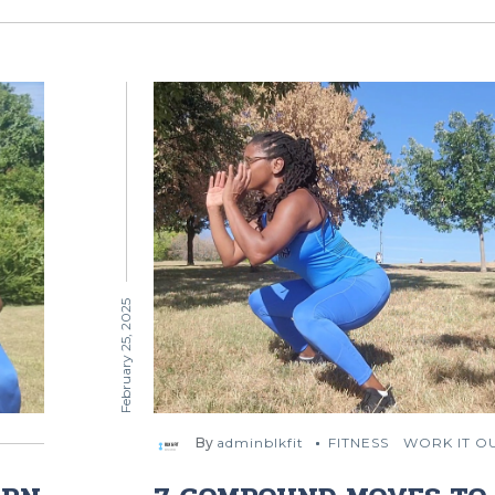
February 25, 2025
By
adminblkfit
FITNESS
WORK IT O