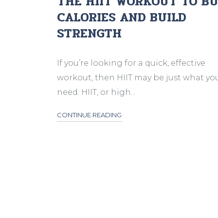
THE HIIT WORKOUT TO B
CALORIES AND BUILD
STRENGTH
If you’re looking for a quick, effective
workout, then HIIT may be just what yo
need. HIIT, or high...
CONTINUE READING