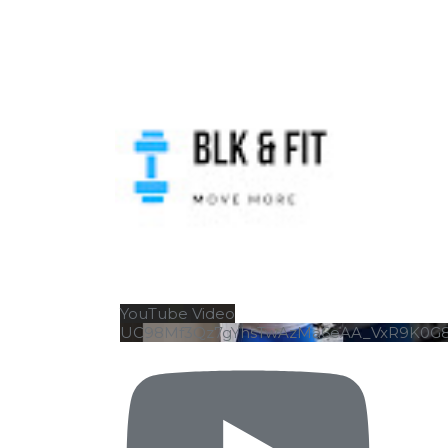
YouTube Video
UC98Mf3Qz7gYhsTwAzMa6eAA_VxR9K0G
UT