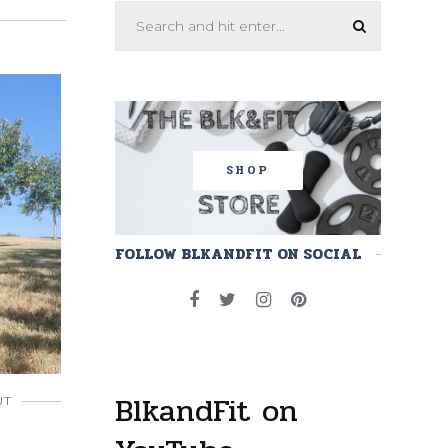
SHOP
FOLLOW BLKANDFIT ON SOCIAL
BlkandFit on
UT