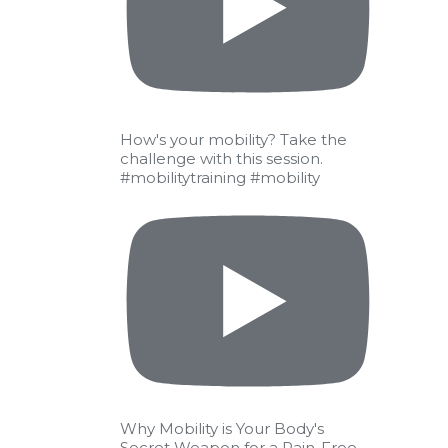
IT
raining)
 the
How's your mobility? Take the
challenge with this session.
#mobilitytraining #mobility
Why Mobility is Your Body's
Secret Weapon for a Pain-Free,