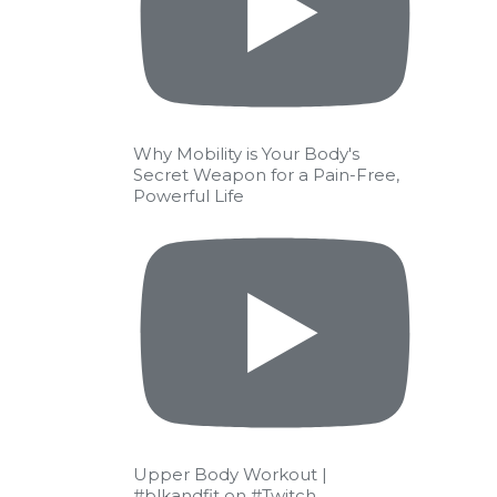
Why Mobility is Your Body's
Secret Weapon for a Pain-Free,
Powerful Life
Upper Body Workout |
#blkandfit on #Twitch