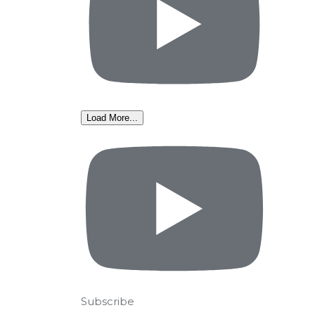
Load More...
Subscribe