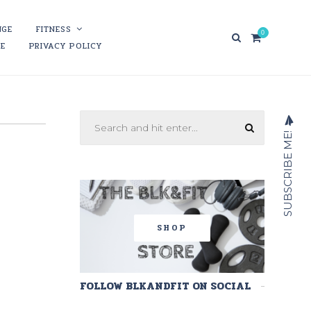
NGE
FITNESS
0
RE
PRIVACY POLICY
SUBSCRIBE ME!
SHOP
FOLLOW BLKANDFIT ON SOCIAL