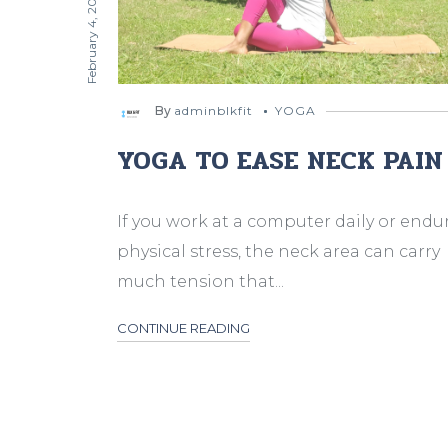
February 4, 2024
By
adminblkfit
YOGA
YOGA TO EASE NECK PAIN
If you work at a computer daily or endu
physical stress, the neck area can carry
much tension that...
CONTINUE READING