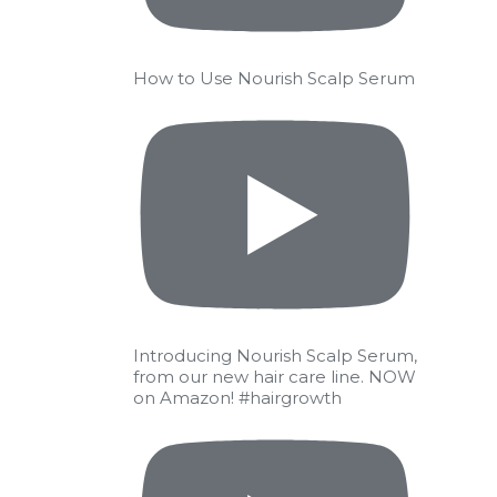
How to Use Nourish Scalp Serum
Introducing Nourish Scalp Serum,
from our new hair care line. NOW
on Amazon! #hairgrowth