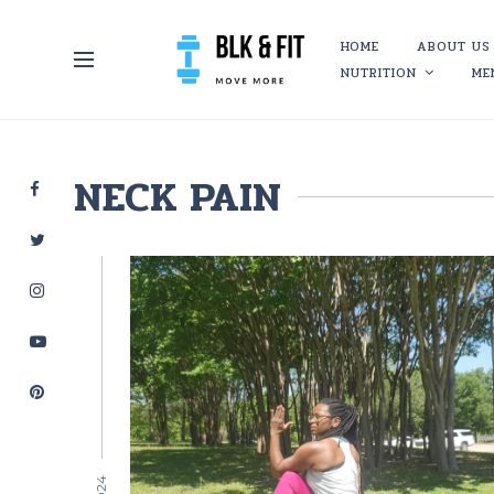
HOME
ABOUT US
NUTRITION
ME
NECK PAIN