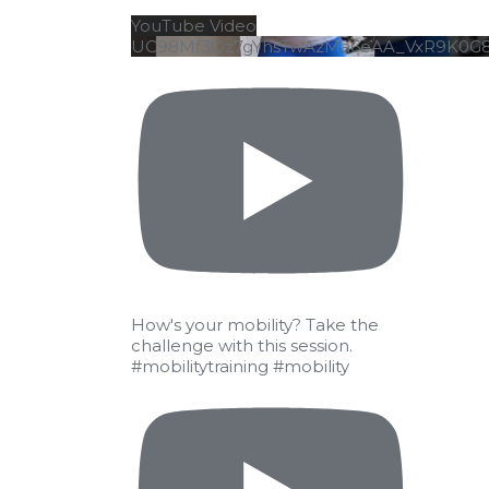
YouTube Video
UC98Mf3Qz7gYhsTwAzMa6eAA_VxR9K0G
How's your mobility? Take the
challenge with this session.
#mobilitytraining #mobility