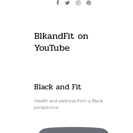
BlkandFit on
YouTube
Black and Fit
Health and wellness from a Black
perspective.