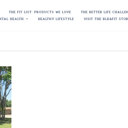
THE FIT LIST: PRODUCTS WE LOVE
THE BETTER LIFE CHALLE
NTAL HEALTH
HEALTHY LIFESTYLE
VISIT THE BLK&FIT STO