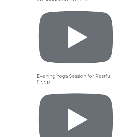
Evening Yoga Session for Restful
Sleep