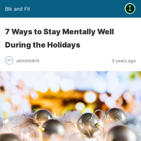
Blk and Fit
7 Ways to Stay Mentally Well
During the Holidays
adminblkfit
3 years ago