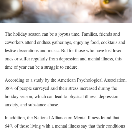
The holiday season can be a joyous time. Families, friends and
coworkers attend endless gatherings, enjoying food, cocktails and
festive decorations and music. But for those who have lost loved
ones or suffer regularly from depression and mental illness, this
time of year can be a struggle to endure.
According to a study by the American Psychological Association,
38% of people surveyed said their stress increased during the
holiday season, which can lead to physical illness, depression,
anxiety, and substance abuse.
In addition, the National Alliance on Mental Illness found that
64% of those living with a mental illness say that their conditions