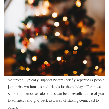
Volunteer. Typically, support systems briefly separate as people
join their own families and friends for the holidays. For those
who find themselves alone, this can be an excellent time of year
to volunteer and give back as a way of staying connected to
others.