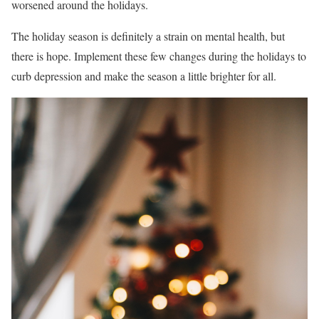
worsened around the holidays.
The holiday season is definitely a strain on mental health, but
there is hope. Implement these few changes during the holidays to
curb depression and make the season a little brighter for all.