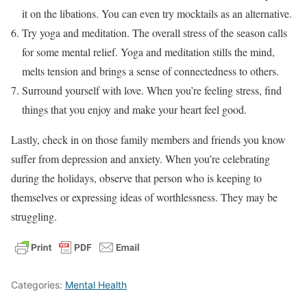
it on the libations. You can even try mocktails as an alternative.
Try yoga and meditation. The overall stress of the season calls
for some mental relief. Yoga and meditation stills the mind,
melts tension and brings a sense of connectedness to others.
Surround yourself with love. When you’re feeling stress, find
things that you enjoy and make your heart feel good.
Lastly, check in on those family members and friends you know
suffer from depression and anxiety. When you’re celebrating
during the holidays, observe that person who is keeping to
themselves or expressing ideas of worthlessness. They may be
struggling.
Categories:
Mental Health