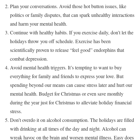
Plan your conversations. Avoid those hot button issues, like
politics or family disputes, that can spark unhealthy interactions
and harm your mental health.
Continue with healthy habits. If you exercise daily, don’t let the
holidays throw you off schedule. Exercise has been
scientifically proven to release “feel good” endorphins that
combat depression.
Avoid mental health triggers. It’s tempting to want to buy
everything for family and friends to express your love. But
spending beyond our means can cause stress later and hurt our
mental health. Budget for Christmas or even save monthly
during the year just for Christmas to alleviate holiday financial
stress.
Don’t overdo it on alcohol consumption. The holidays are filled
with drinking at all times of the day and night. Alcohol can
wreak havoc on the brain and worsen mental illness. Easy does