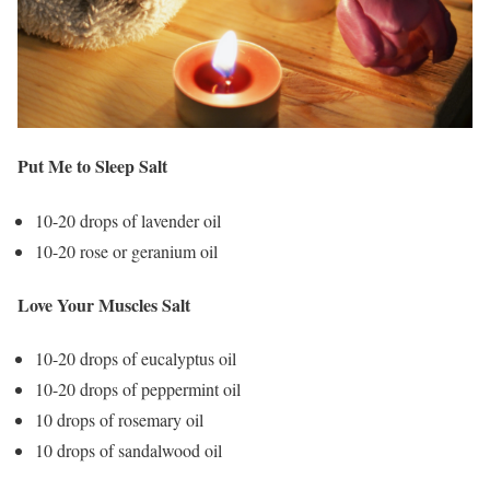
Put Me to Sleep Salt
10-20 drops of lavender oil
10-20 rose or geranium oil
Love Your Muscles Salt
10-20 drops of eucalyptus oil
10-20 drops of peppermint oil
10 drops of rosemary oil
10 drops of sandalwood oil