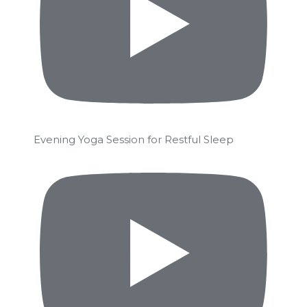
Evening Yoga Session for Restful Sleep