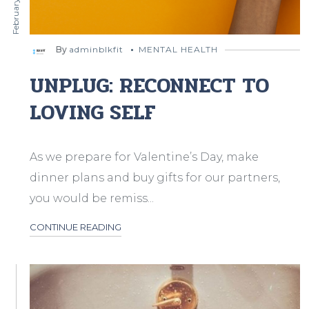
By
adminblkfit
MENTAL HEALTH
UNPLUG: RECONNECT TO
LOVING SELF
As we prepare for Valentine’s Day, make
dinner plans and buy gifts for our partners,
you would be remiss...
CONTINUE READING