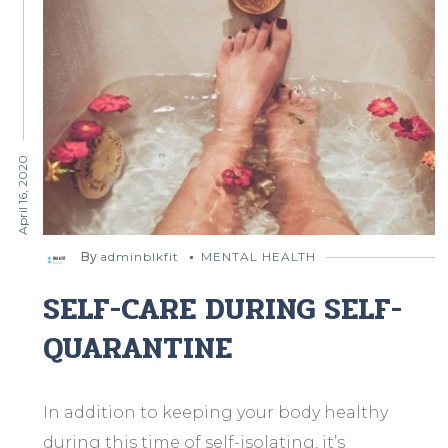
April 16, 2020
By
adminblkfit
MENTAL HEALTH
SELF-CARE DURING SELF-
QUARANTINE
In addition to keeping your body healthy
during this time of self-isolating, it’s