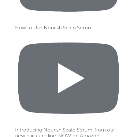
How to Use Nourish Scalp Serum
Introducing Nourish Scalp Serum, from our
new hair care line. NOW on Amazon!