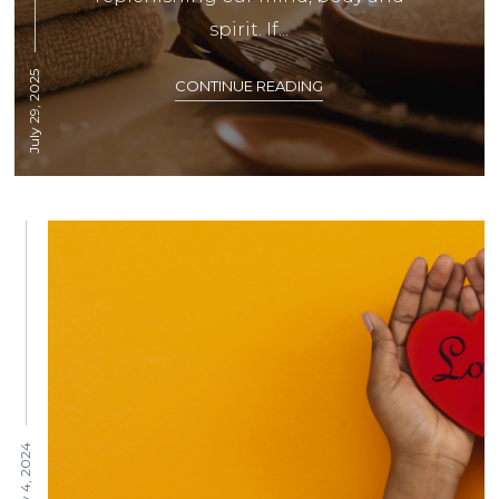
spirit. If...
July 29, 2025
CONTINUE READING
February 4, 2024