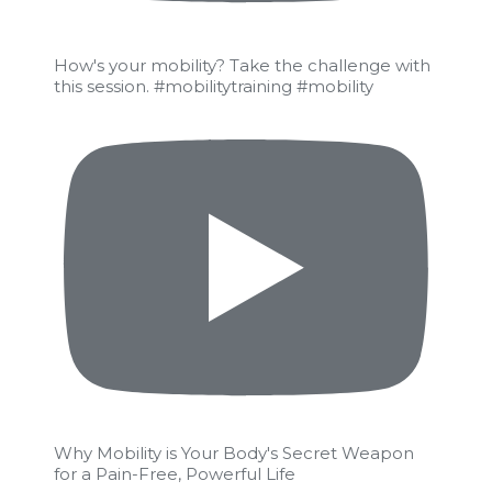
How's your mobility? Take the challenge with
this session. #mobilitytraining #mobility
Why Mobility is Your Body's Secret Weapon
for a Pain-Free, Powerful Life