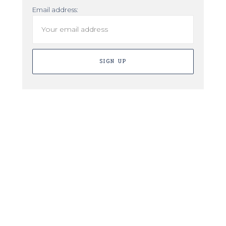
Email address: