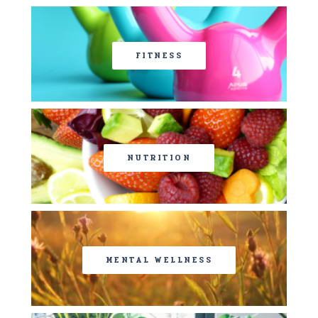
FITNESS
NUTRITION
MENTAL WELLNESS