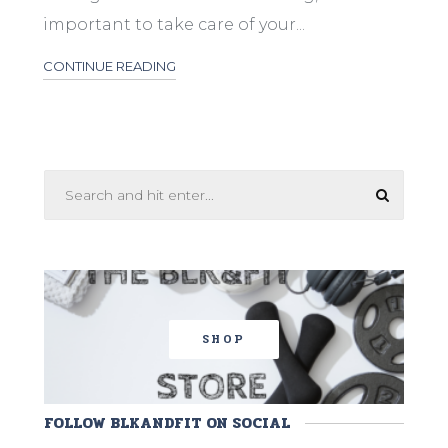
important to take care of your...
CONTINUE READING
SHOP
FOLLOW BLKANDFIT ON SOCIAL