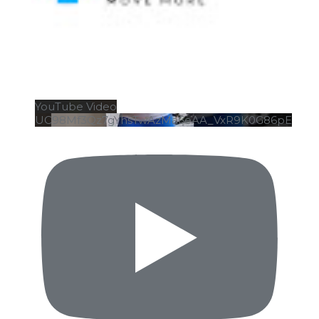
YouTube Video
UC98Mf3Qz7gYhsTwAzMa6eAA_VxR9K0G86pE