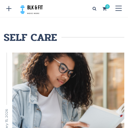
0
SELF CARE
February 15, 2026