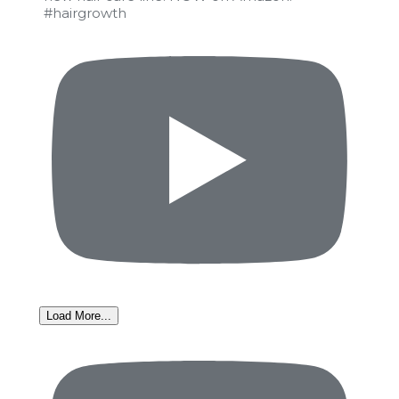
#hairgrowth
Load More...