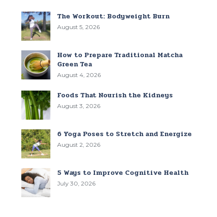
The Workout: Bodyweight Burn
August 5, 2026
How to Prepare Traditional Matcha
Green Tea
August 4, 2026
Foods That Nourish the Kidneys
August 3, 2026
6 Yoga Poses to Stretch and Energize
August 2, 2026
5 Ways to Improve Cognitive Health
July 30, 2026