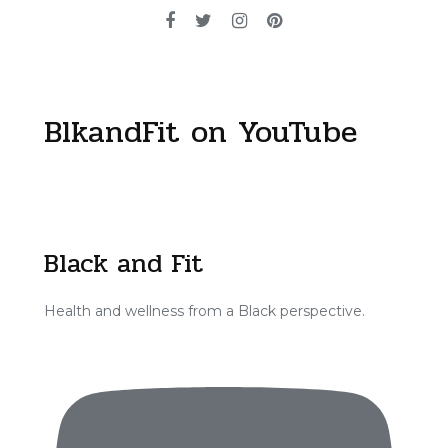
BlkandFit on YouTube
Black and Fit
Health and wellness from a Black perspective.