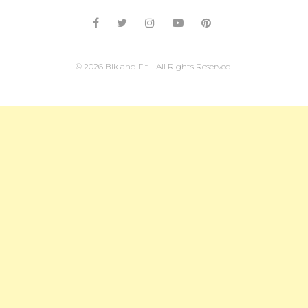
© 2026 Blk and Fit - All Rights Reserved.