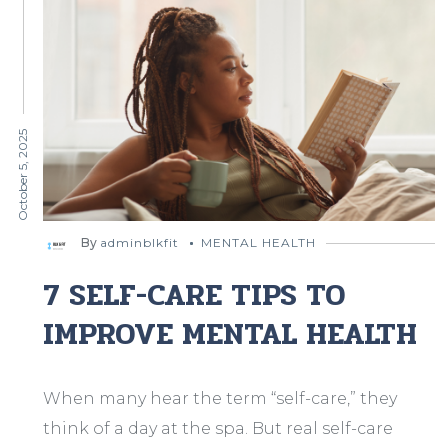
October 5, 2025
By
adminblkfit
MENTAL HEALTH
7 SELF-CARE TIPS TO
IMPROVE MENTAL HEALTH
When many hear the term “self-care,” they
think of a day at the spa. But real self-care