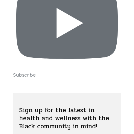
Subscribe
Sign up for the latest in
health and wellness with the
Black community in mind!