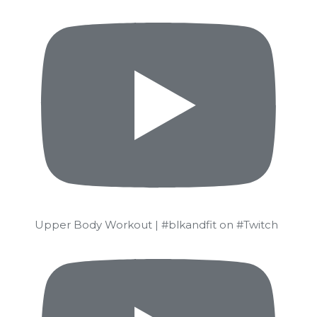
Upper Body Workout | #blkandfit on #Twitch