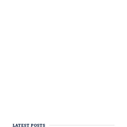
LATEST POSTS