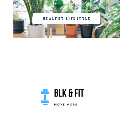
HEALTHY LIFESTYLE