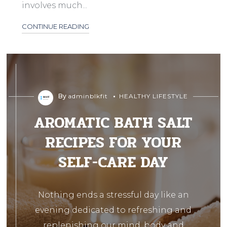
involves much...
CONTINUE READING
By
adminblkfit
HEALTHY LIFESTYLE
AROMATIC BATH SALT
RECIPES FOR YOUR
SELF-CARE DAY
Nothing ends a stressful day like an
evening dedicated to refreshing and
replenishing our mind, body and