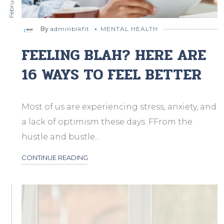
By
adminblkfit
MENTAL HEALTH
FEELING BLAH? HERE ARE
16 WAYS TO FEEL BETTER
Most of us are experiencing stress, anxiety, and
a lack of optimism these days. FFrom the
hustle and bustle...
CONTINUE READING