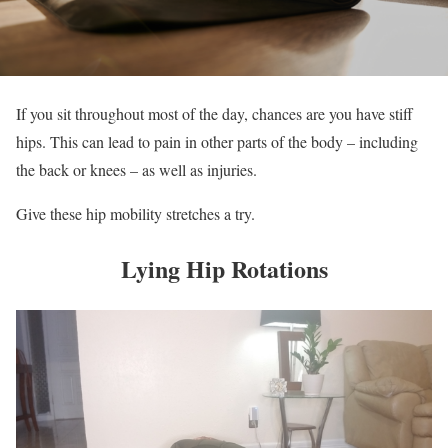
If you sit throughout most of the day, chances are you have stiff
hips. This can lead to pain in other parts of the body – including
the back or knees – as well as injuries.
Give these hip mobility stretches a try.
Lying Hip Rotations