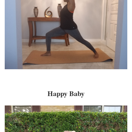
Happy Baby