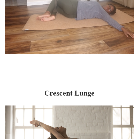
Crescent Lunge