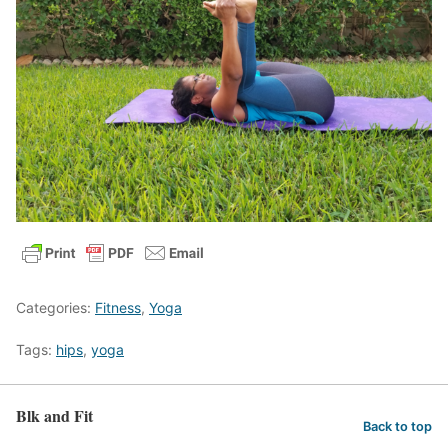
Categories:
Fitness
,
Yoga
Tags:
hips
,
yoga
Blk and Fit
Back to top