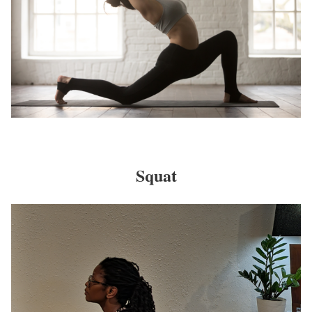
Squat