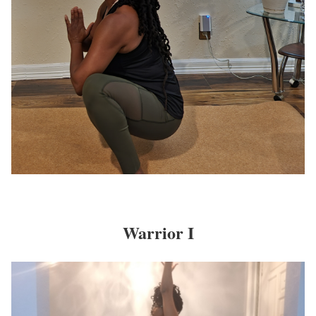
Warrior I