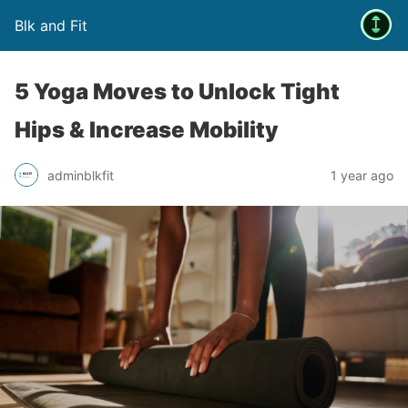
Blk and Fit
5 Yoga Moves to Unlock Tight
Hips & Increase Mobility
adminblkfit
1 year ago