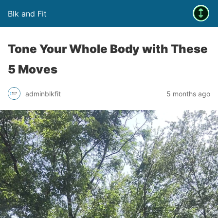
Blk and Fit
Tone Your Whole Body with These
5 Moves
adminblkfit
5 months ago