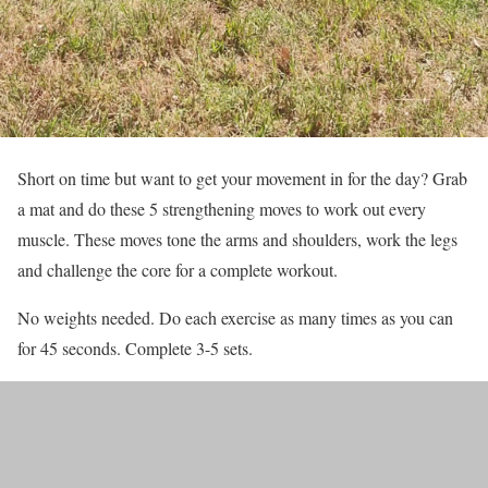
Short on time but want to get your movement in for the day? Grab
a mat and do these 5 strengthening moves to work out every
muscle. These moves tone the arms and shoulders, work the legs
and challenge the core for a complete workout.
No weights needed. Do each exercise as many times as you can
for 45 seconds. Complete 3-5 sets.