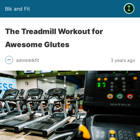
Blk and Fit
The Treadmill Workout for
Awesome Glutes
adminblkfit
3 years ago