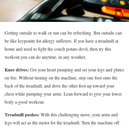
Getting outside to walk or run can be refreshing. But outside can
be like kryponite for allergy sufferers. If you have a treadmill at
home and need to fight the couch potato devil, then try this
workout you can do anytime, in any weather.
Knee drives:
Get your heart pumping and set your legs and glutes
on fire. Without turning on the machine, step one foot onto the
back of the treadmill, and drive the other foot up toward your
chest while pumping your arms. Lean forward to give your lower
body a good workout.
Treadmill pushes:
With this challenging move, your arms and
legs will act as the motor for the treadmill. Turn the machine off.