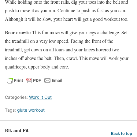
While holding onto the front rails, dig your toes into the belt and
push to move it as you run. Continue to push as fast as you can.
Although it will be slow, your heart will get a good workout too.
Bear crawls:
This fun move will give your legs a challenge. Set
the treadmill on a very low speed. Facing the front of the
treadmill, get down on all fours and your knees hovered two
inches off above the belt. Then, crawl. This move will work your
quadriceps, upper body and core.
Categories:
Work It Out
Tags:
glute workout
Blk and Fit
Back to top