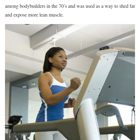
among bodybuilders in the 70’s and was used as a way to shed fat
and expose more lean muscle.