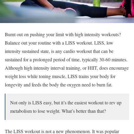
Burnt out on pushing your limit with high intensity workouts?
Balance out your routine with a LISS workout. LISS, low
intensity sustained state, is any cardio workout that can be
sustained for a prolonged period of time, typically 30-60 minutes.
Although high intensity interval training, or HIIT, does encourage
weight loss while toning muscle, LISS trains your body for
longevity and feeds the body the oxygen need to burn fat.
Not only is LISS easy, but it’s the easiest workout to rev up
metabolism to lose weight. What’s better than that?
The LISS workout is not a new phenomenon. It was popular