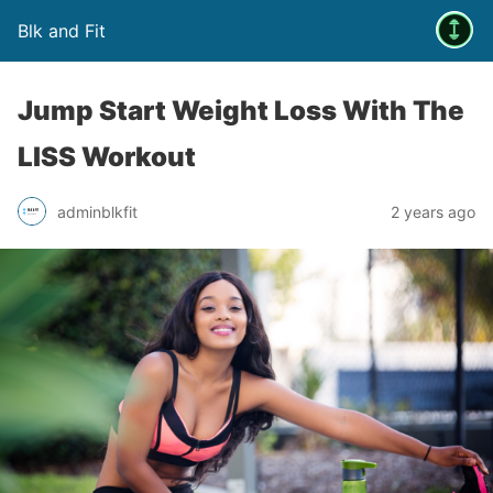
Blk and Fit
Jump Start Weight Loss With The
LISS Workout
adminblkfit
2 years ago