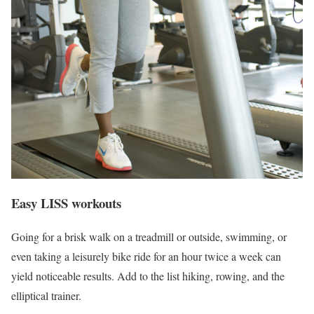
Easy LISS workouts
Going for a brisk walk on a treadmill or outside, swimming, or
even taking a leisurely bike ride for an hour twice a week can
yield noticeable results. Add to the list hiking, rowing, and the
elliptical trainer.