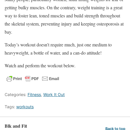
getting bulky muscles. On the contrary, weight training is a great
way to foster lean, toned muscles and build strength throughout
the skeletal system, preventing injury and keeping osteoporosis at
bay.
Today’s workout doesn’t require much, just one medium to
heavyweight, a bottle of water, and a can-do attitude!
Watch and perform the workout below.
Categories:
Fitness
,
Work It Out
Tags:
workouts
Blk and Fit
Back to top