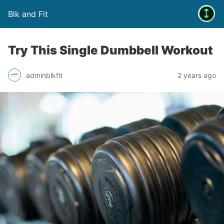
Blk and Fit
Try This Single Dumbbell Workout
adminblkfit
2 years ago