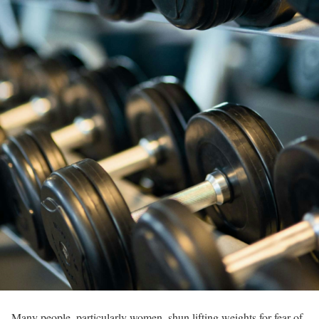
Many people, particularly women, shun lifting weights for fear of