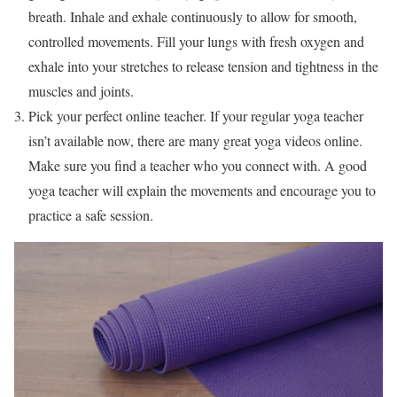
breath. Inhale and exhale continuously to allow for smooth,
controlled movements. Fill your lungs with fresh oxygen and
exhale into your stretches to release tension and tightness in the
muscles and joints.
Pick your perfect online teacher. If your regular yoga teacher
isn’t available now, there are many great yoga videos online.
Make sure you find a teacher who you connect with. A good
yoga teacher will explain the movements and encourage you to
practice a safe session.