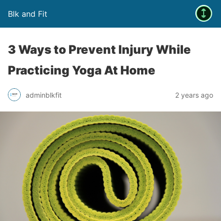
Blk and Fit
3 Ways to Prevent Injury While
Practicing Yoga At Home
adminblkfit
2 years ago