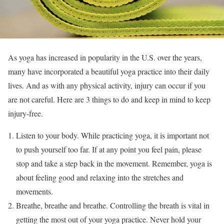
As yoga has increased in popularity in the U.S. over the years,
many have incorporated a beautiful yoga practice into their daily
lives. And as with any physical activity, injury can occur if you
are not careful. Here are 3 things to do and keep in mind to keep
injury-free.
Listen to your body. While practicing yoga, it is important not
to push yourself too far. If at any point you feel pain, please
stop and take a step back in the movement. Remember, yoga is
about feeling good and relaxing into the stretches and
movements.
Breathe, breathe and breathe. Controlling the breath is vital in
getting the most out of your yoga practice. Never hold your