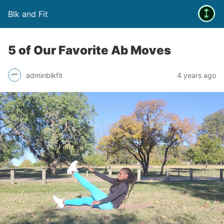
Blk and Fit
5 of Our Favorite Ab Moves
adminblkfit
4 years ago