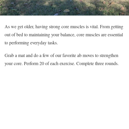
As we get older, having strong core muscles is vital. From getting
out of bed to maintaining your balance, core muscles are essential
to performing everyday tasks.
Grab a mat and do a few of our favorite ab moves to strengthen
your core. Perform 20 of each exercise. Complete three rounds.