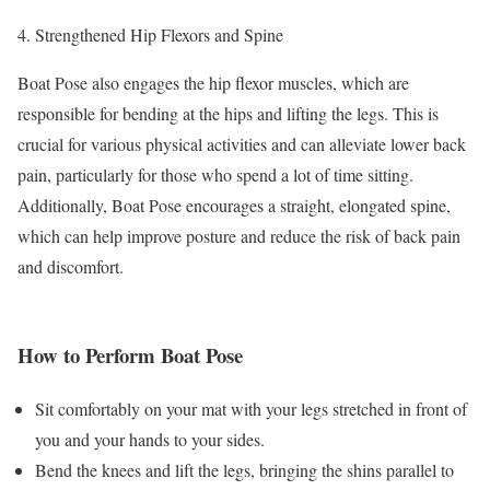
Strengthened Hip Flexors and Spine
Boat Pose also engages the hip flexor muscles, which are
responsible for bending at the hips and lifting the legs. This is
crucial for various physical activities and can alleviate lower back
pain, particularly for those who spend a lot of time sitting.
Additionally, Boat Pose encourages a straight, elongated spine,
which can help improve posture and reduce the risk of back pain
and discomfort.
How to Perform Boat Pose
Sit comfortably on your mat with your legs stretched in front of
you and your hands to your sides.
Bend the knees and lift the legs, bringing the shins parallel to