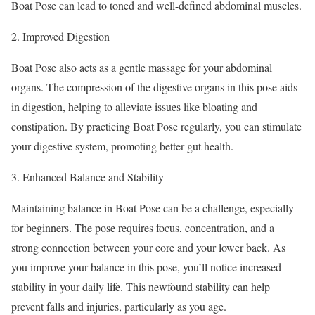
Boat Pose can lead to toned and well-defined abdominal muscles.
Improved Digestion
Boat Pose also acts as a gentle massage for your abdominal
organs. The compression of the digestive organs in this pose aids
in digestion, helping to alleviate issues like bloating and
constipation. By practicing Boat Pose regularly, you can stimulate
your digestive system, promoting better gut health.
Enhanced Balance and Stability
Maintaining balance in Boat Pose can be a challenge, especially
for beginners. The pose requires focus, concentration, and a
strong connection between your core and your lower back. As
you improve your balance in this pose, you’ll notice increased
stability in your daily life. This newfound stability can help
prevent falls and injuries, particularly as you age.