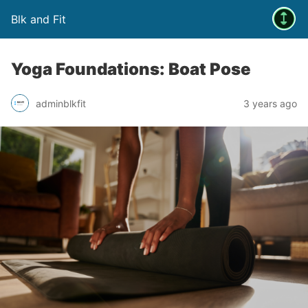
Blk and Fit
Yoga Foundations: Boat Pose
adminblkfit
3 years ago