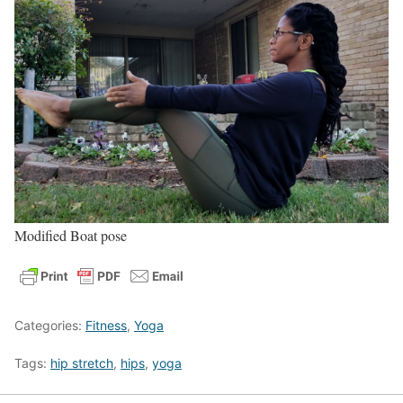
Modified Boat pose
Categories:
Fitness
,
Yoga
Tags:
hip stretch
,
hips
,
yoga