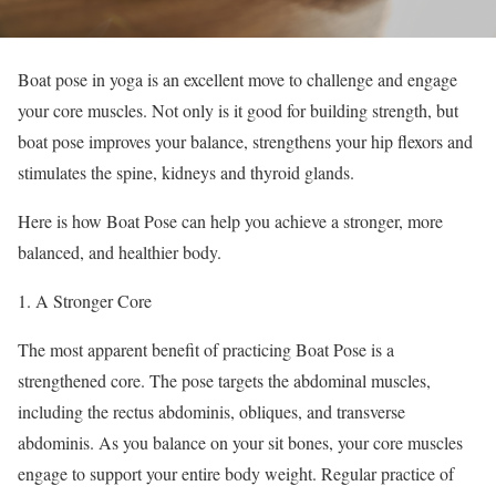
Boat pose in yoga is an excellent move to challenge and engage
your core muscles. Not only is it good for building strength, but
boat pose improves your balance, strengthens your hip flexors and
stimulates the spine, kidneys and thyroid glands.
Here is how Boat Pose can help you achieve a stronger, more
balanced, and healthier body.
A Stronger Core
The most apparent benefit of practicing Boat Pose is a
strengthened core. The pose targets the abdominal muscles,
including the rectus abdominis, obliques, and transverse
abdominis. As you balance on your sit bones, your core muscles
engage to support your entire body weight. Regular practice of