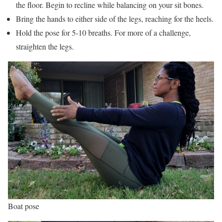
the floor. Begin to recline while balancing on your sit bones.
Bring the hands to either side of the legs, reaching for the heels.
Hold the pose for 5-10 breaths. For more of a challenge,
straighten the legs.
Boat pose