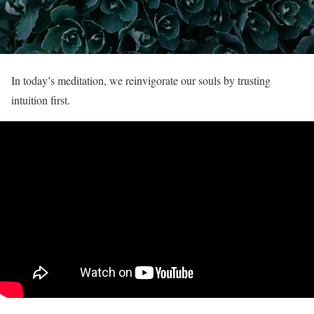
In today’s meditation, we reinvigorate our souls by trusting
intuition first.