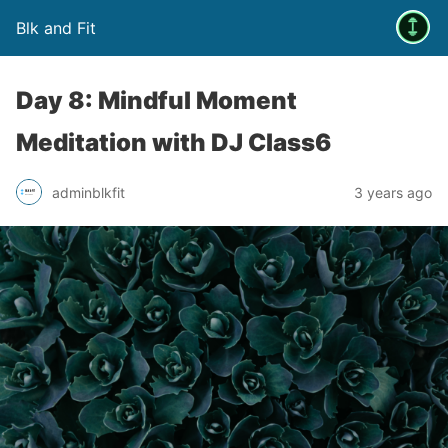
Blk and Fit
Day 8: Mindful Moment
Meditation with DJ Class6
adminblkfit
3 years ago