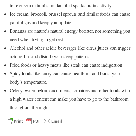
to release a natural stimulant that sparks brain activity.
Ice cream, broccoli, brussel sprouts and similar foods can cause
painful gas and keep you up late.
Bananas are nature’s natural energy booster, not something you
need when trying to get rest.
Alcohol and other acidic beverages like citrus juices can trigger
acid reflux and disturb your sleep patterns.
Fried foods or heavy meats like steak can cause indigestion
Spicy foods like curry can cause heartburn and boost your
body’s temperature.
Celery, watermelon, cucumbers, tomatoes and other foods with
a high water content can make you have to go to the bathroom
throughout the night.