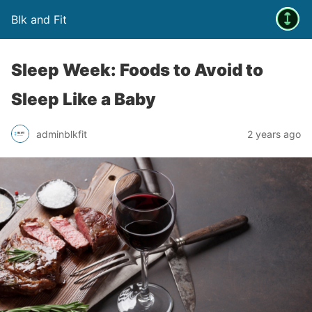
Blk and Fit
Sleep Week: Foods to Avoid to
Sleep Like a Baby
adminblkfit
2 years ago