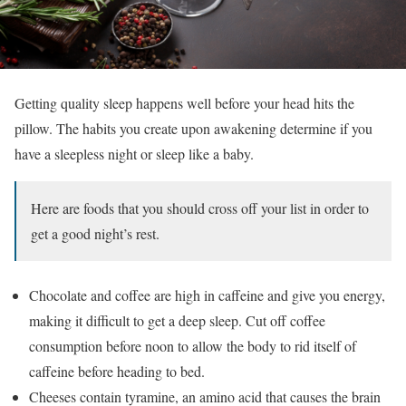
Getting quality sleep happens well before your head hits the
pillow. The habits you create upon awakening determine if you
have a sleepless night or sleep like a baby.
Here are foods that you should cross off your list in order to
get a good night’s rest.
Chocolate and coffee are high in caffeine and give you energy,
making it difficult to get a deep sleep. Cut off coffee
consumption before noon to allow the body to rid itself of
caffeine before heading to bed.
Cheeses contain tyramine, an amino acid that causes the brain