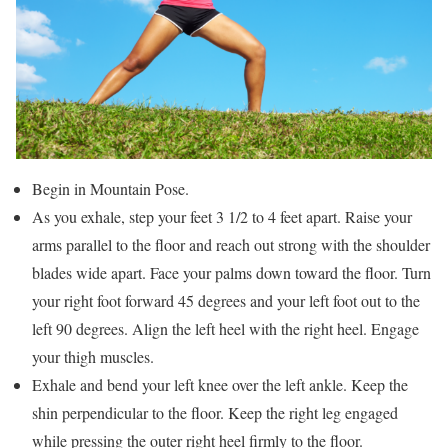
Begin in Mountain Pose.
As you exhale, step your feet 3 1/2 to 4 feet apart. Raise your
arms parallel to the floor and reach out strong with the shoulder
blades wide apart. Face your palms down toward the floor. Turn
your right foot forward 45 degrees and your left foot out to the
left 90 degrees. Align the left heel with the right heel. Engage
your thigh muscles.
Exhale and bend your left knee over the left ankle. Keep the
shin perpendicular to the floor. Keep the right leg engaged
while pressing the outer right heel firmly to the floor.