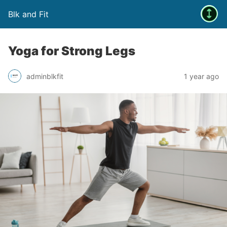
Blk and Fit
Yoga for Strong Legs
adminblkfit
1 year ago