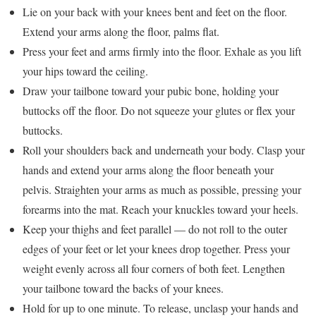
Lie on your back with your knees bent and feet on the floor.
Extend your arms along the floor, palms flat.
Press your feet and arms firmly into the floor. Exhale as you lift
your hips toward the ceiling.
Draw your tailbone toward your pubic bone, holding your
buttocks off the floor. Do not squeeze your glutes or flex your
buttocks.
Roll your shoulders back and underneath your body. Clasp your
hands and extend your arms along the floor beneath your
pelvis. Straighten your arms as much as possible, pressing your
forearms into the mat. Reach your knuckles toward your heels.
Keep your thighs and feet parallel — do not roll to the outer
edges of your feet or let your knees drop together. Press your
weight evenly across all four corners of both feet. Lengthen
your tailbone toward the backs of your knees.
Hold for up to one minute. To release, unclasp your hands and