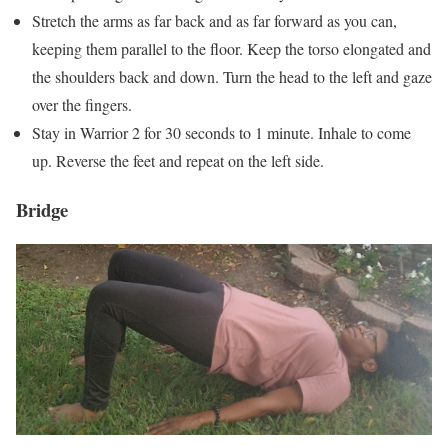
Stretch the arms as far back and as far forward as you can,
keeping them parallel to the floor. Keep the torso elongated and
the shoulders back and down. Turn the head to the left and gaze
over the fingers.
Stay in Warrior 2 for 30 seconds to 1 minute. Inhale to come
up. Reverse the feet and repeat on the left side.
Bridge