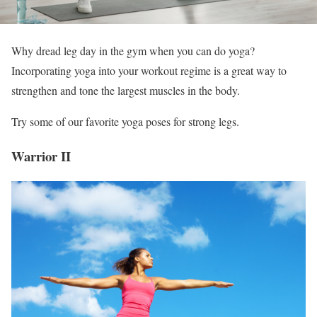
Why dread leg day in the gym when you can do yoga?
Incorporating yoga into your workout regime is a great way to
strengthen and tone the largest muscles in the body.
Try some of our favorite yoga poses for strong legs.
Warrior II