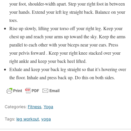
your foot, shoulder-width apart. Step your right foot in between
your hands. Extend your left leg straight back. Balance on your
toes.
Rise up slowly, lifting your torso off your right leg. Keep your
chest up and reach your arms up toward the sky. Keep the arms
parallel to each other with your biceps near your ears. Press
your pelvis forward . Keep your right knee stacked over your
right ankle and keep your back heel lifted.
Exhale and keep your back leg straight so that it’s hovering over
the floor. Inhale and press back up. Do this on both sides.
Categories:
Fitness
,
Yoga
Tags:
leg workout
,
yoga