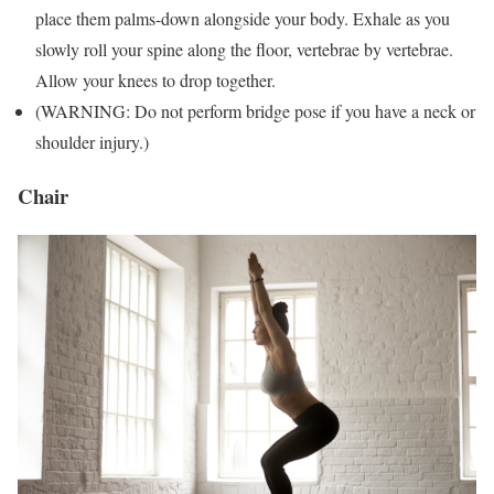
place them palms-down alongside your body. Exhale as you
slowly roll your spine along the floor, vertebrae by vertebrae.
Allow your knees to drop together.
(WARNING: Do not perform bridge pose if you have a neck or
shoulder injury.)
Chair