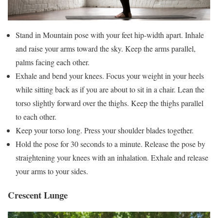
Stand in Mountain pose with your feet hip-width apart. Inhale
and raise your arms toward the sky. Keep the arms parallel,
palms facing each other.
Exhale and bend your knees. Focus your weight in your heels
while sitting back as if you are about to sit in a chair. Lean the
torso slightly forward over the thighs. Keep the thighs parallel
to each other.
Keep your torso long. Press your shoulder blades together.
Hold the pose for 30 seconds to a minute. Release the pose by
straightening your knees with an inhalation. Exhale and release
your arms to your sides.
Crescent Lunge