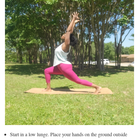
Start in a low lunge. Place your hands on the ground outside