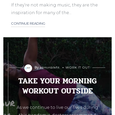
If they’re not making music, they are the
inspiration for many of the...
CONTINUE READING
By
adminblkfit
WORK IT OUT
TAKE YOUR MORNING
WORKOUT OUTSIDE
As we continue to live our lives during