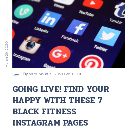
March 29, 2020
By
adminblkfit
WORK IT OUT
GOING LIVE! FIND YOUR
HAPPY WITH THESE 7
BLACK FITNESS
INSTAGRAM PAGES