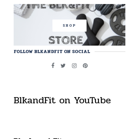
SHOP
FOLLOW BLKANDFIT ON SOCIAL
BlkandFit on YouTube