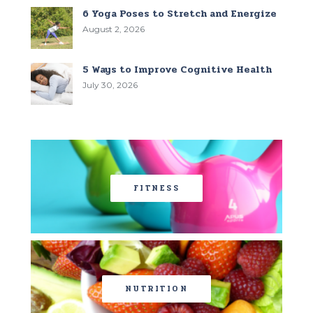
6 Yoga Poses to Stretch and Energize
August 2, 2026
5 Ways to Improve Cognitive Health
July 30, 2026
FITNESS
NUTRITION