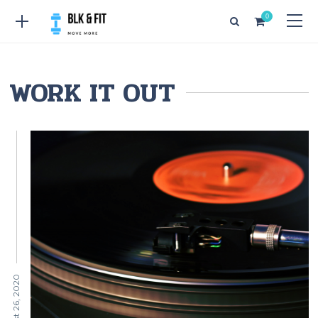
0
WORK IT OUT
August 26, 2020