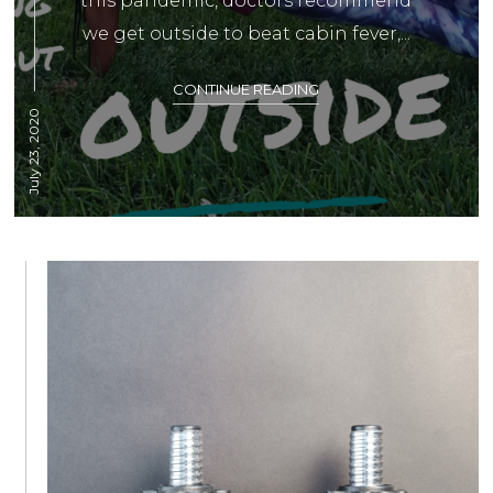
this pandemic, doctors recommend
we get outside to beat cabin fever,...
CONTINUE READING
July 23, 2020