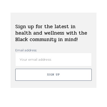
Sign up for the latest in
health and wellness with the
Black community in mind!
Email address: