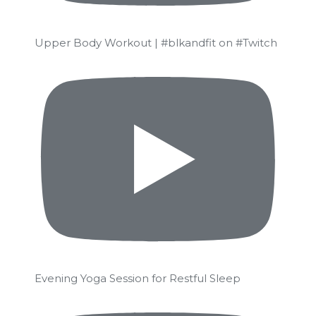
Upper Body Workout | #blkandfit on #Twitch
Evening Yoga Session for Restful Sleep