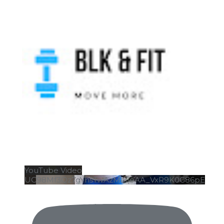
YouTube Video
UC98Mf3Qz7gYhsTwAzMa6eAA_VxR9K0G86pE