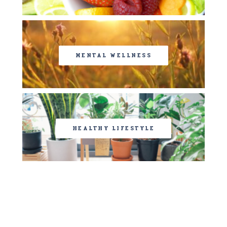
MENTAL WELLNESS
HEALTHY LIFESTYLE