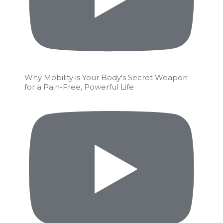
Why Mobility is Your Body's Secret Weapon
for a Pain-Free, Powerful Life