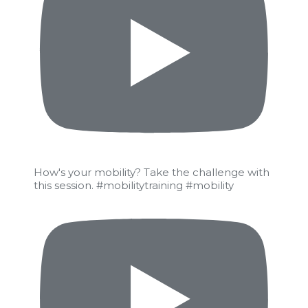
How's your mobility? Take the challenge with
this session. #mobilitytraining #mobility