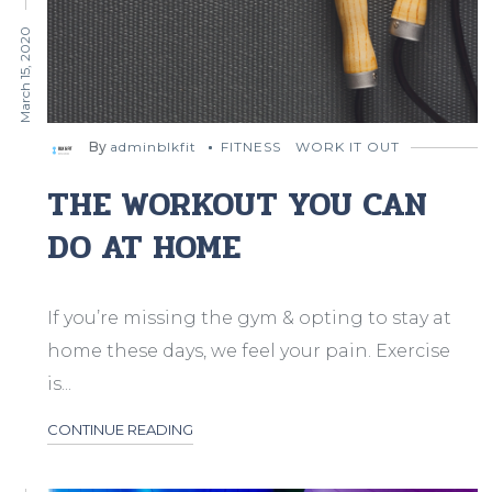
March 15, 2020
By
adminblkfit
FITNESS
WORK IT OUT
THE WORKOUT YOU CAN
DO AT HOME
If you’re missing the gym & opting to stay at
home these days, we feel your pain. Exercise
is...
CONTINUE READING