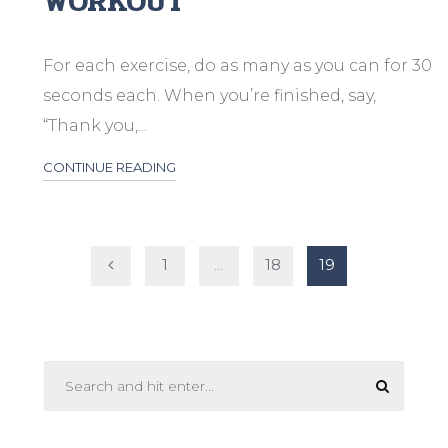
WORKOUT
For each exercise, do as many as you can for 30
seconds each. When you’re finished, say,
“Thank you,...
CONTINUE READING
Posts
1
…
18
19
pagination