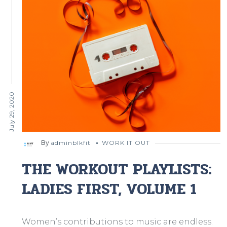
July 29, 2020
By
adminblkfit
WORK IT OUT
THE WORKOUT PLAYLISTS:
LADIES FIRST, VOLUME 1
Women’s contributions to music are endless.