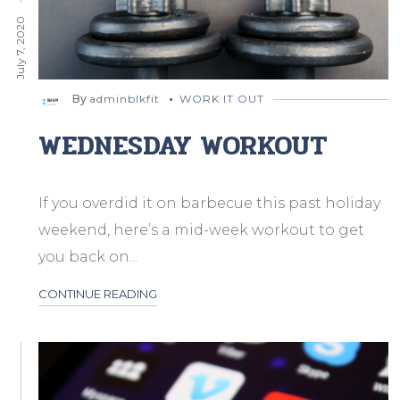
July 7, 2020
By
adminblkfit
WORK IT OUT
WEDNESDAY WORKOUT
If you overdid it on barbecue this past holiday
weekend, here’s a mid-week workout to get
you back on...
CONTINUE READING