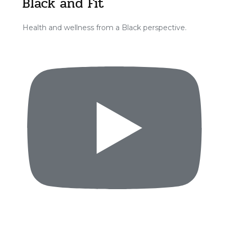
Black and Fit
Health and wellness from a Black perspective.