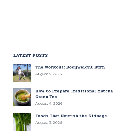
LATEST POSTS
The Workout: Bodyweight Burn
August 5, 2026
How to Prepare Traditional Matcha
Green Tea
August 4, 2026
Foods That Nourish the Kidneys
August 3, 2026