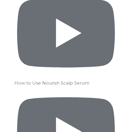
How to Use Nourish Scalp Serum