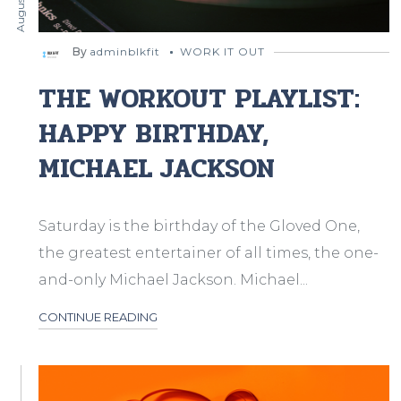
By
adminblkfit
WORK IT OUT
THE WORKOUT PLAYLIST:
HAPPY BIRTHDAY,
MICHAEL JACKSON
Saturday is the birthday of the Gloved One,
the greatest entertainer of all times, the one-
and-only Michael Jackson. Michael...
CONTINUE READING