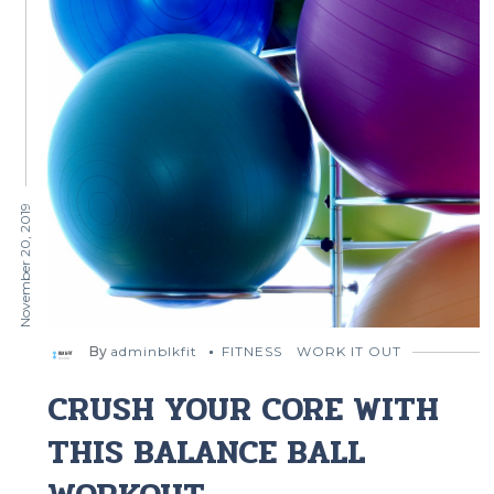
November 20, 2019
By
adminblkfit
FITNESS
WORK IT OUT
CRUSH YOUR CORE WITH
THIS BALANCE BALL