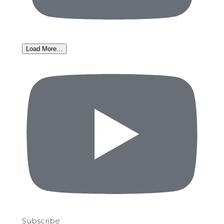
Load More...
Subscribe