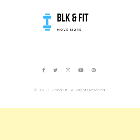
© 2026 Blk and Fit - All Rights Reserved.