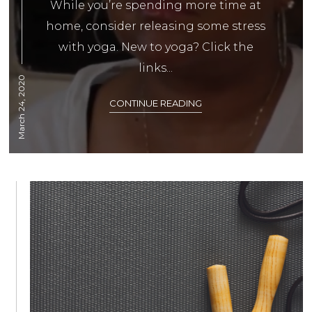
While you’re spending more time at
home, consider releasing some stress
with yoga. New to yoga? Click the
links...
March 24, 2020
CONTINUE READING