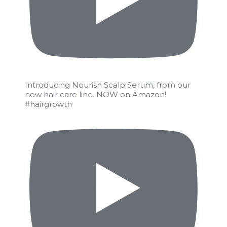
Introducing Nourish Scalp Serum, from our
new hair care line. NOW on Amazon!
#hairgrowth