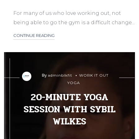
For many of us who love working out, not
being able to go the gym is a difficult change...
CONTINUE READING
By
adminblkfit
WORK IT OUT
YOGA
20-MINUTE YOGA
SESSION WITH SYBIL
WILKES