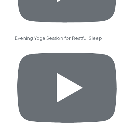
Evening Yoga Session for Restful Sleep