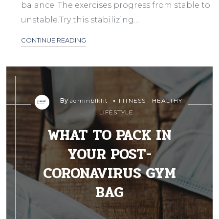
balance. The exercises progress from stable to
unstable.Try this stabilizing...
CONTINUE READING
By
adminblkfit
FITNESS
HEALTHY
LIFESTYLE
WHAT TO PACK IN
YOUR POST-
CORONAVIRUS GYM
BAG