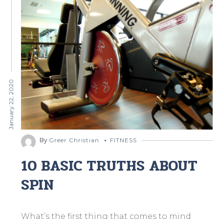
January 22, 2020
By
Greer Christian
FITNESS
10 BASIC TRUTHS ABOUT
SPIN
What’s the first thing that comes to mind