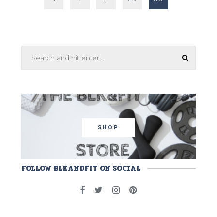
pagination
SHOP
FOLLOW BLKANDFIT ON SOCIAL