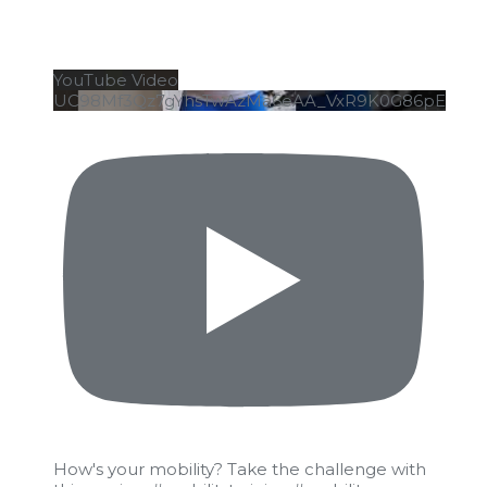
YouTube Video
UC98Mf3Qz7gYhsTwAzMa6eAA_VxR9K0G86pE
How's your mobility? Take the challenge with