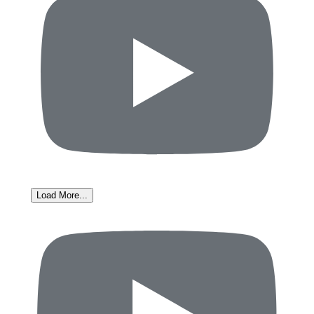
Load More...