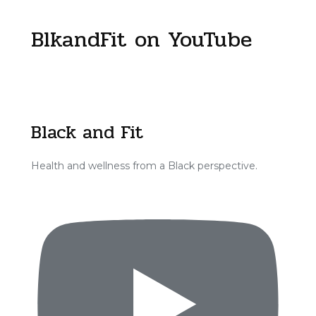
BlkandFit on YouTube
Black and Fit
Health and wellness from a Black perspective.