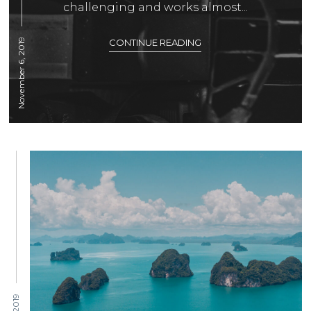
challenging and works almost...
November 6, 2019
CONTINUE READING