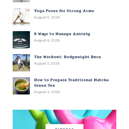
Yoga Poses for Strong Arms
August 9, 2026
8 Ways to Manage Anxiety
August 6, 2026
The Workout: Bodyweight Burn
August 5, 2026
How to Prepare Traditional Matcha
Green Tea
August 4, 2026