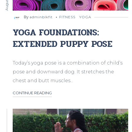
By
adminblkfit
FITNESS
YOGA
YOGA FOUNDATIONS:
EXTENDED PUPPY POSE
Today’s yoga pose is a combination of child’s
pose and downward dog. It stretches the
chest and butt muscles...
CONTINUE READING