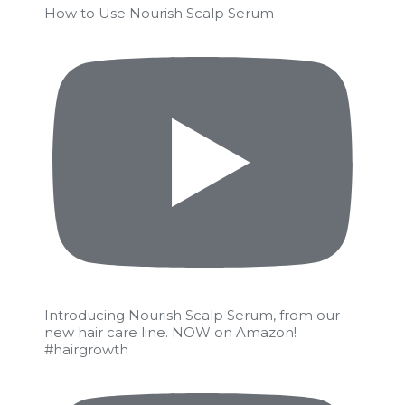
How to Use Nourish Scalp Serum
Introducing Nourish Scalp Serum, from our
new hair care line. NOW on Amazon!
#hairgrowth