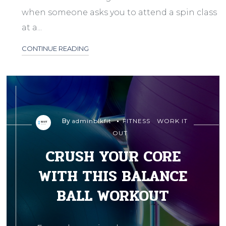
when someone asks you to attend a spin class
at a...
CONTINUE READING
By
adminblkfit
FITNESS
WORK IT
OUT
CRUSH YOUR CORE
WITH THIS BALANCE
BALL WORKOUT