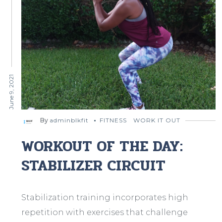
June 9, 2021
By
adminblkfit
FITNESS
WORK IT OUT
WORKOUT OF THE DAY:
STABILIZER CIRCUIT
Stabilization training incorporates high
repetition with exercises that challenge