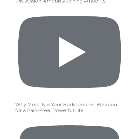
this session. #mobilitytraining #mobility
Why Mobility is Your Body's Secret Weapon
for a Pain-Free, Powerful Life