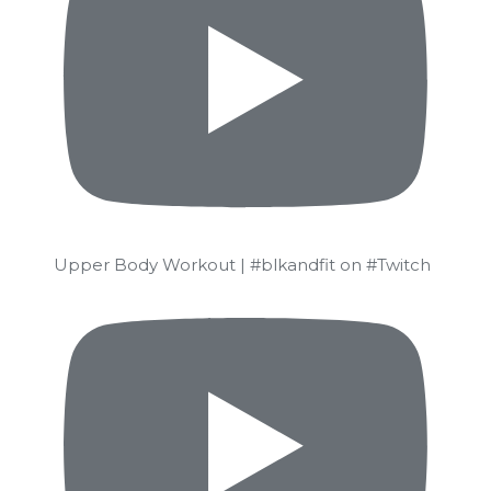
Upper Body Workout | #blkandfit on #Twitch