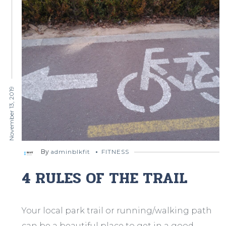
November 13, 2019
By
adminblkfit
FITNESS
4 RULES OF THE TRAIL
Your local park trail or running/walking path
can be a beautiful place to get in a good