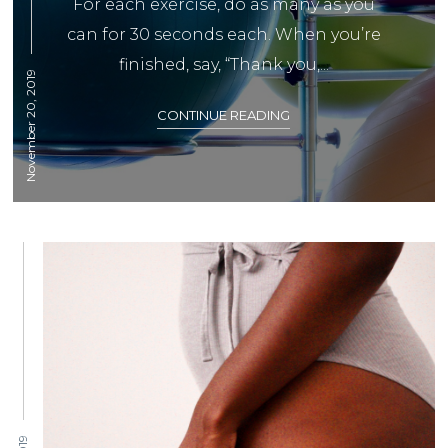
For each exercise, do as many as you
can for 30 seconds each. When you’re
finished, say, “Thank you,...
November 20, 2019
CONTINUE READING