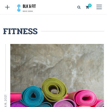
0
FITNESS
August 8, 2021