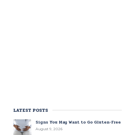
LATEST POSTS
Signs You May Want to Go Gluten-Free
August 9, 2026