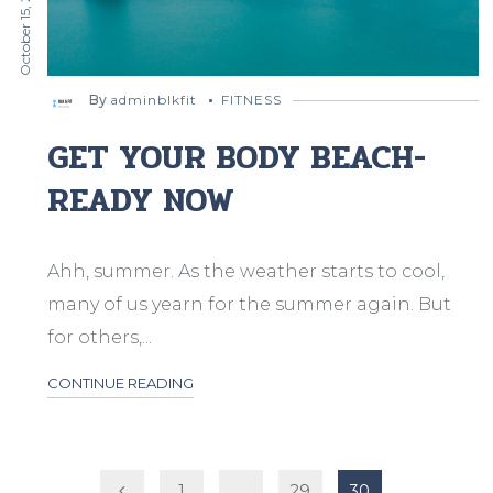
October 15, 2019
By
adminblkfit
FITNESS
GET YOUR BODY BEACH-
READY NOW
Ahh, summer. As the weather starts to cool,
many of us yearn for the summer again. But
for others,...
CONTINUE READING
Posts
1
…
29
30