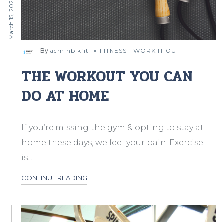
March 15, 2020
By
adminblkfit
FITNESS
WORK IT OUT
THE WORKOUT YOU CAN
DO AT HOME
If you’re missing the gym & opting to stay at
home these days, we feel your pain. Exercise
is...
CONTINUE READING