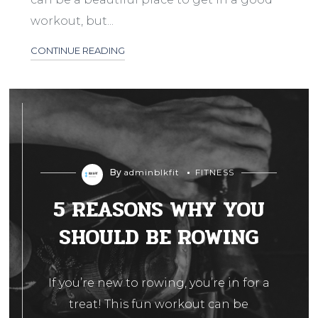
workout, but...
CONTINUE READING
By
adminblkfit
FITNESS
5 REASONS WHY YOU
SHOULD BE ROWING
If you’re new to rowing, you’re in for a
treat! This fun workout can be