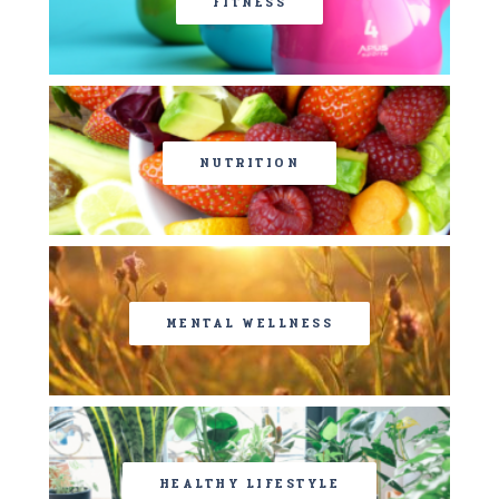
FITNESS
NUTRITION
MENTAL WELLNESS
HEALTHY LIFESTYLE