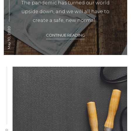
The pandemic has turned our world
upside down, and we will all have to
create a safe, new normal...
May 10, 2020
CONTINUE READING