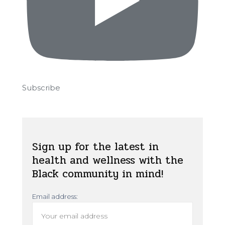
Subscribe
Sign up for the latest in
health and wellness with the
Black community in mind!
Email address: