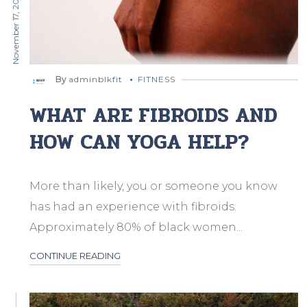
November 17, 2019
By
adminblkfit
FITNESS
WHAT ARE FIBROIDS AND
HOW CAN YOGA HELP?
More than likely, you or someone you know
has had an experience with fibroids.
Approximately 80% of black women...
CONTINUE READING